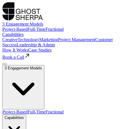
3 Engagement Models
Project-Based
Full-Time
Fractional
Capabilities
Creative
Technology
Marketing
Project Management
Customer
Success
Leadership & Admin
How It Works
Case Studies
Book a Call
3 Engagement Models
Project-Based
Full-Time
Fractional
Capabilities