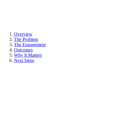
Overview
The Problem
The Engagement
Outcomes
Why It Matters
Next Steps