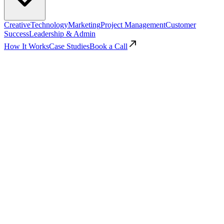
Creative
Technology
Marketing
Project Management
Customer
Success
Leadership & Admin
How It Works
Case Studies
Book a Call